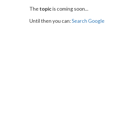
The
topic
is coming soon...
Until then you can:
Search Google