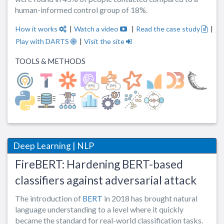
human-informed control group of 18%.
How it works
|
Watch a video
|
Read the case study
|
Play with DARTS
|
Visit the site
TOOLS & METHODS
Deep Learning | NLP
FireBERT: Hardening BERT-based
classifiers against adversarial attack
The introduction of
BERT
in 2018 has brought natural
language understanding to a level where it quickly
became the standard for real-world classification tasks.