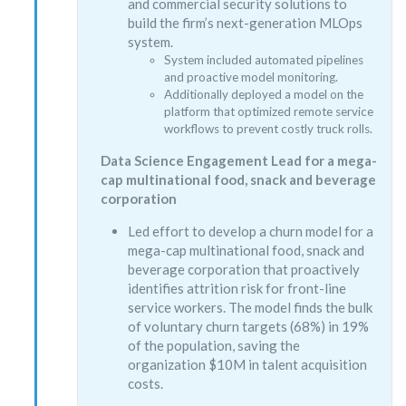
and commercial security solutions to
build the firm’s next-generation MLOps
system.
System included automated pipelines
and proactive model monitoring.
Additionally deployed a model on the
platform that optimized remote service
workflows to prevent costly truck rolls.
Data Science Engagement Lead for a mega-
cap multinational food, snack and beverage
corporation
Led effort to develop a churn model for a
mega-cap multinational food, snack and
beverage corporation that proactively
identifies attrition risk for front-line
service workers. The model finds the bulk
of voluntary churn targets (68%) in 19%
of the population, saving the
organization $10M in talent acquisition
costs.