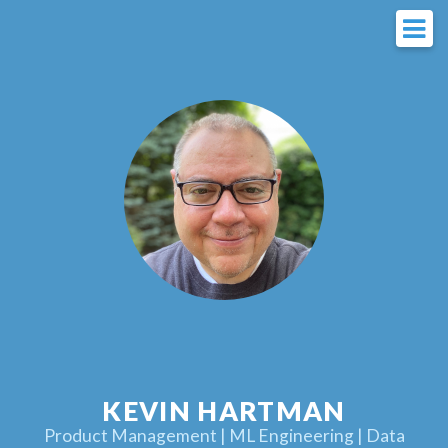
KEVIN HARTMAN
Product Management | ML Engineering | Data