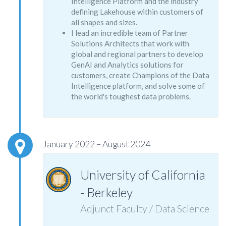
Intelligence Platform and the industry
defining Lakehouse within customers of
all shapes and sizes.
I lead an incredible team of Partner
Solutions Architects that work with
global and regional partners to develop
GenAI and Analytics solutions for
customers, create Champions of the Data
Intelligence platform, and solve some of
the world's toughest data problems.
January 2022 – August 2024
University of California
- Berkeley
Adjunct Faculty / Data Science