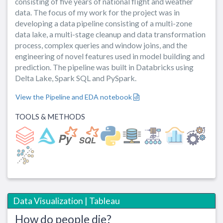
consisting of five years of national flight and weather
data. The focus of my work for the project was in
developing a data pipeline consisting of a multi-zone
data lake, a multi-stage cleanup and data transformation
process, complex queries and window joins, and the
engineering of novel features used in model building and
prediction. The pipeline was built in Databricks using
Delta Lake, Spark SQL and PySpark.
View the Pipeline and EDA notebook
TOOLS & METHODS
Data Visualization | Tableau
How do people die?