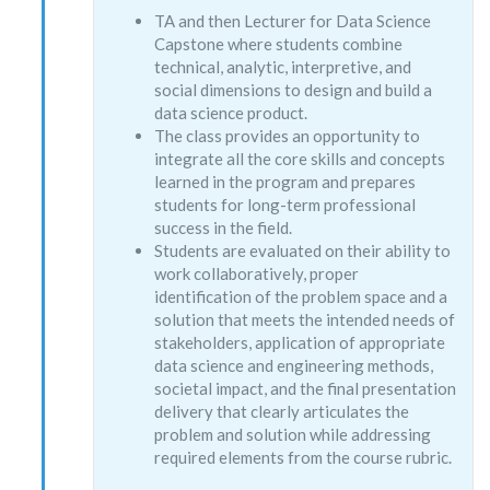
TA and then Lecturer for Data Science
Capstone where students combine
technical, analytic, interpretive, and
social dimensions to design and build a
data science product.
The class provides an opportunity to
integrate all the core skills and concepts
learned in the program and prepares
students for long-term professional
success in the field.
Students are evaluated on their ability to
work collaboratively, proper
identification of the problem space and a
solution that meets the intended needs of
stakeholders, application of appropriate
data science and engineering methods,
societal impact, and the final presentation
delivery that clearly articulates the
problem and solution while addressing
required elements from the course rubric.