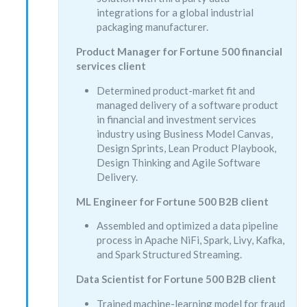
integrations for a global industrial
packaging manufacturer.
Product Manager for Fortune 500 financial
services client
Determined product-market fit and
managed delivery of a software product
in financial and investment services
industry using Business Model Canvas,
Design Sprints, Lean Product Playbook,
Design Thinking and Agile Software
Delivery.
ML Engineer for Fortune 500 B2B client
Assembled and optimized a data pipeline
process in Apache NiFi, Spark, Livy, Kafka,
and Spark Structured Streaming.
Data Scientist for Fortune 500 B2B client
Trained machine-learning model for fraud