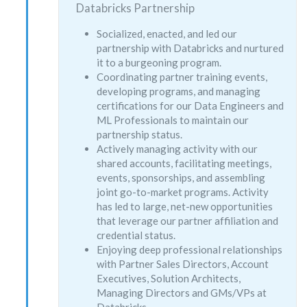
Databricks Partnership
Socialized, enacted, and led our
partnership with Databricks and nurtured
it to a burgeoning program.
Coordinating partner training events,
developing programs, and managing
certifications for our Data Engineers and
ML Professionals to maintain our
partnership status.
Actively managing activity with our
shared accounts, facilitating meetings,
events, sponsorships, and assembling
joint go-to-market programs. Activity
has led to large, net-new opportunities
that leverage our partner affiliation and
credential status.
Enjoying deep professional relationships
with Partner Sales Directors, Account
Executives, Solution Architects,
Managing Directors and GMs/VPs at
Databricks.