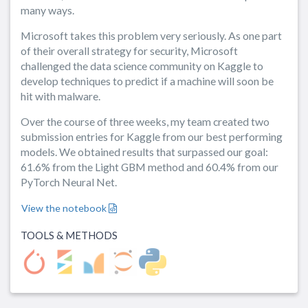
many ways.
Microsoft takes this problem very seriously. As one part
of their overall strategy for security, Microsoft
challenged the data science community on Kaggle to
develop techniques to predict if a machine will soon be
hit with malware.
Over the course of three weeks, my team created two
submission entries for Kaggle from our best performing
models. We obtained results that surpassed our goal:
61.6% from the Light GBM method and 60.4% from our
PyTorch Neural Net.
View the notebook
TOOLS & METHODS