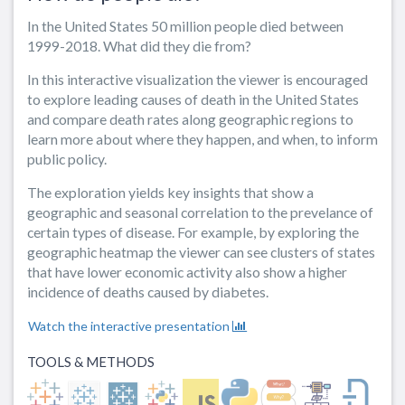
In the United States 50 million people died between
1999-2018. What did they die from?
In this interactive visualization the viewer is encouraged
to explore leading causes of death in the United States
and compare death rates along geographic regions to
learn more about where they happen, and when, to inform
public policy.
The exploration yields key insights that show a
geographic and seasonal correlation to the prevelance of
certain types of disease. For example, by exploring the
geographic heatmap the viewer can see clusters of states
that have lower economic activity also show a higher
incidence of deaths caused by diabetes.
Watch the interactive presentation
TOOLS & METHODS