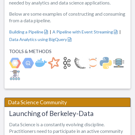
needed by analytics and data science applications.
Below are some examples of constructing and consuming
from a data pipeline.
Building a Pipeline
|
A Pipeline with Event Streaming
|
Data Analytics using BigQuery
TOOLS & METHODS
Data Science Community
Launching of Berkeley-Data
Data Science is a constantly evolving discipline.
Practitioners need to participate in an active community