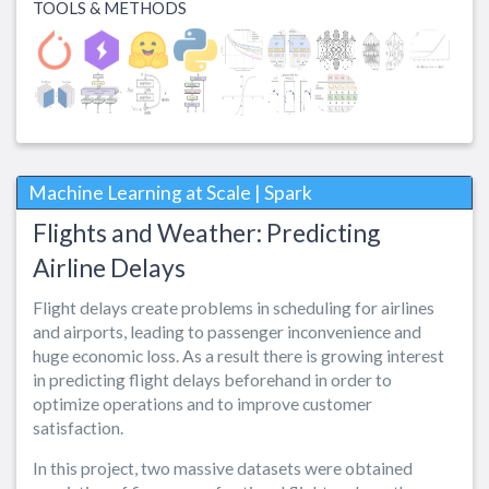
TOOLS & METHODS
Machine Learning at Scale | Spark
Flights and Weather: Predicting
Airline Delays
Flight delays create problems in scheduling for airlines
and airports, leading to passenger inconvenience and
huge economic loss. As a result there is growing interest
in predicting flight delays beforehand in order to
optimize operations and to improve customer
satisfaction.
In this project, two massive datasets were obtained