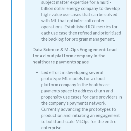
subject matter expertise for a multi-
billion dollar energy company to develop
high-value use cases that can be solved
with ML that optimize call center
operations. Established ROI metrics for
each use case then refined and prioritized
the backlog for program management.
Data Science & MLOps Engagement Lead
for a cloud platform company in the
healthcare payments space
Led effort in developing several
prototype ML models for a cloud
platform company in the healthcare
payments space to address churn and
propensity use cases for care providers in
the company’s payments network.
Currently advancing the prototypes to
production and initiating an engagement
to build and scale MLOps for the entire
enterprise.