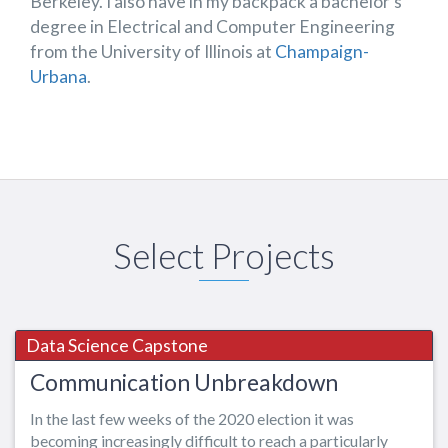
Berkeley. I also have in my backpack a bachelor’s
degree in Electrical and Computer Engineering
from the University of Illinois at
Champaign-
Urbana
.
Select Projects
Data Science Capstone
Communication Unbreakdown
In the last few weeks of the 2020 election it was
becoming increasingly difficult
to reach a particularly