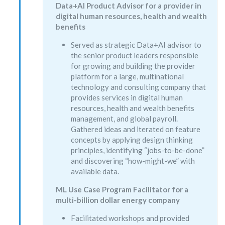
Data+AI Product Advisor for a provider in
digital human resources, health and wealth
benefits
Served as strategic Data+AI advisor to
the senior product leaders responsible
for growing and building the provider
platform for a large, multinational
technology and consulting company that
provides services in digital human
resources, health and wealth benefits
management, and global payroll.
Gathered ideas and iterated on feature
concepts by applying design thinking
principles, identifying “jobs-to-be-done”
and discovering “how-might-we” with
available data.
ML Use Case Program Facilitator for a
multi-billion dollar energy company
Facilitated workshops and provided