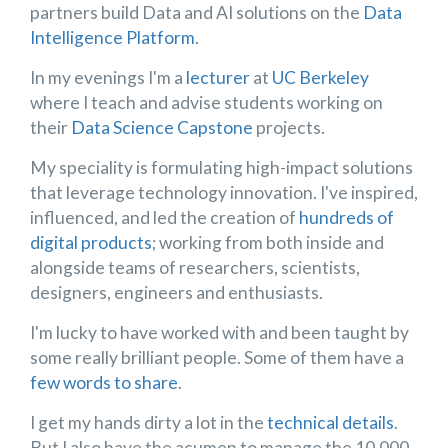
partners build Data and AI solutions on the
Data
Intelligence Platform
.
In my evenings I'm a
lecturer
at
UC Berkeley
where I teach and advise students working on
their
Data Science Capstone
projects.
My speciality is formulating high-impact solutions
that leverage technology innovation. I've inspired,
influenced, and led the creation of
hundreds of
digital products
; working from both inside and
alongside teams of researchers, scientists,
designers, engineers and enthusiasts.
I'm lucky to have worked with and been taught by
some really brilliant people. Some of them have a
few words to share
.
I get my hands dirty a lot in the
technical details
.
But I also have the acumen to manage the 10,000