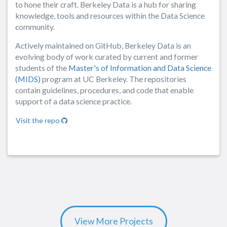
to hone their craft. Berkeley Data is a hub for sharing
knowledge, tools and resources within the Data Science
community.
Actively maintained on GitHub, Berkeley Data is an
evolving body of work curated by current and former
students of the
Master's of Information and Data Science
(MIDS)
program at UC Berkeley. The repositories
contain guidelines, procedures, and code that enable
support of a data science practice.
Visit the repo
View More Projects