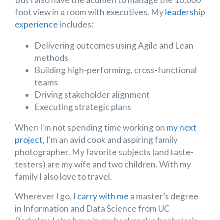
foot view in a room with executives. My
leadership
experience
includes:
Delivering outcomes using Agile and Lean
methods
Building high-performing, cross-functional
teams
Driving stakeholder alignment
Executing strategic plans
When I'm not spending time working on
my next
project
, I'm an avid cook and aspiring family
photographer. My favorite subjects (and taste-
testers) are my wife and two children. With my
family I also love to travel.
Wherever I go, I
carry with me
a master’s degree
in Information and Data Science from UC