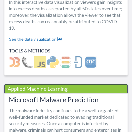
In this interactive data visualization viewers gain insights
into excess deaths as reported by all 50 states over time;
moreover, the visualization allows the viewer to see that
excess deaths can reasonably be attributed to COVID-
19.
See the data visualization
TOOLS & METHODS
Applied Machine Learning
Microsoft Malware Prediction
The malware industry continues to be a well-organized,
well-funded market dedicated to evading traditional
security measures. Once a computer is infected by
malware, criminals can hurt consumers and enterprises in