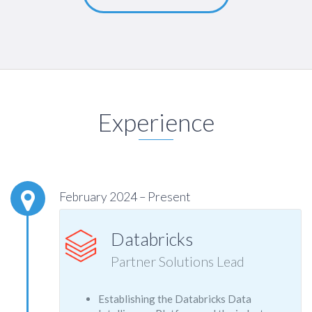
Experience
February 2024 – Present
Databricks
Partner Solutions Lead
Establishing the Databricks Data