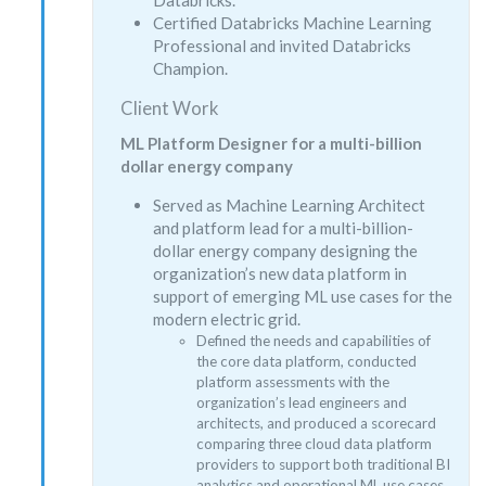
Certified Databricks Machine Learning
Professional and invited Databricks
Champion.
Client Work
ML Platform Designer for a multi-billion
dollar energy company
Served as Machine Learning Architect
and platform lead for a multi-billion-
dollar energy company designing the
organization’s new data platform in
support of emerging ML use cases for the
modern electric grid.
Defined the needs and capabilities of
the core data platform, conducted
platform assessments with the
organization’s lead engineers and
architects, and produced a scorecard
comparing three cloud data platform
providers to support both traditional BI
analytics and operational ML use cases.