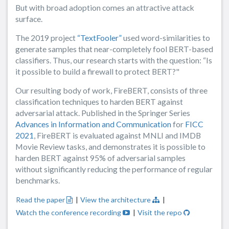
But with broad adoption comes an attractive attack
surface.
The 2019 project
“TextFooler”
used word-similarities to
generate samples that near-completely fool BERT-based
classifiers. Thus, our research starts with the question: “Is
it possible to build a firewall to protect BERT?"
Our resulting body of work, FireBERT, consists of three
classification techniques to harden BERT against
adversarial attack. Published in the Springer Series
Advances in Information and Communication
for
FICC
2021
, FireBERT is evaluated against MNLI and IMDB
Movie Review tasks, and demonstrates it is possible to
harden BERT against 95% of adversarial samples
without significantly reducing the performance of regular
benchmarks.
Read the paper
|
View the architecture
|
Watch the conference recording
|
Visit the repo