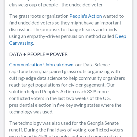
elusive group of people - the undecided voter.
The grassroots organization
People's Action
wanted to
find undecided voters so they might have an important
discussion. The purpose: to change hearts and minds
using an empathy-driven persuasion method called
Deep
Canvassing
.
DATA + PEOPLE = POWER
Communication Unbreakdown
, our Data Science
capstone team, has paired grassroots organizing with
cutting-edge data science to help community organizers
reach target populations for civic engagement. Our
solution helped People’s Action reach 33% more
conflicted voters in the last two weeks of the U.S.
presidential election in five key swing states where the
technology was used.
The technology was also used for the Georgia Senate
runoff. During the final days of voting, conflicted voters
were found in 45% of people contacted compared to a