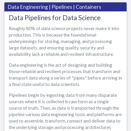
Data Engineering | Pipelines | Containers
Data Pipelines for Data Science
Roughly 80% of data science projects never make it into
production. This is because the foundational
underpinnings for storing, managing, and processing
large datasets, and ensuring quality, security and
availability lack a reliable and resilient infrastructure.
Data engineering is the act of designing and building
those reliable and resilient processes that transform and
transport data along a series of "pipes" before arriving in
a final state useful to data scientists.
Pipelines begin by ingesting data from many disparate
sources where it is collected in raw form as a single
source of truth. Then, as data is transported through the
pipeline various data engineering tools and platforms are
used to assemble, transform, connect and deliver data to
the underlying storage and processing architectures