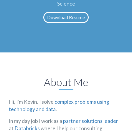
Science
Download Resume
About Me
Hi, I'm Kevin. I solve
complex problems using
technology and data
.
In my day job I work as a
partner solutions leader
at
Databricks
where I help our consulting