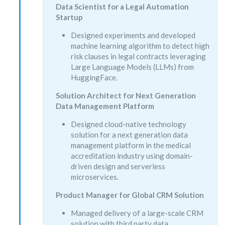
Data Scientist for a Legal Automation
Startup
Designed experiments and developed
machine learning algorithm to detect high
risk clauses in legal contracts leveraging
Large Language Models (LLMs) from
HuggingFace.
Solution Architect for Next Generation
Data Management Platform
Designed cloud-native technology
solution for a next generation data
management platform in the medical
accreditation industry using domain-
driven design and serverless
microservices.
Product Manager for Global CRM Solution
Managed delivery of a large-scale CRM
solution with third party data