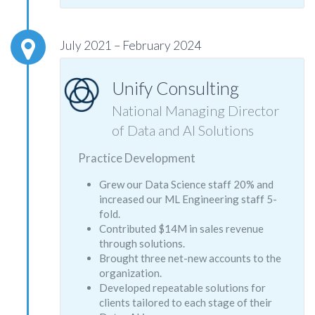
July 2021 – February 2024
Unify Consulting
National Managing Director
of Data and AI Solutions
Practice Development
Grew our Data Science staff 20% and
increased our ML Engineering staff 5-
fold.
Contributed $14M in sales revenue
through solutions.
Brought three net-new accounts to the
organization.
Developed repeatable solutions for
clients tailored to each stage of their