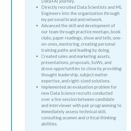
Data+AI journey.
Directly recruited Data Scientists and ML
Engineers into the organization through
my personal brand and network.
Advanced the skill and development of
our team through practice meetups, book
clubs, paper readings, show and tells, one-
on-ones, mentoring, creating personal
training paths and leading by doing.
Created sales and marketing assets,
presentations, proposals, SoWs, and
drove opportunities to close by providing
thought leadership, subject matter
expertise, and right-sized solutions.
Implemented an evaluation problem for
new Data Science recruits conducted
over a live session between candidate
and interviewer with pair programming to
immediately assess technical skill,
consulting acumen and critical thinking
abilities.