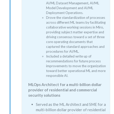
AI/ML Dataset Management, AI/ML
Model Development and AI/ML
Deployment Operations.
Drove the standardization of processes
across different ML teams by facilitating
collaborative working sessions in Miro,
providing subject matter expertise and
driving consensus toward a set of three
core operating documents that
captured the standard approaches and
procedures for AI/ML.
Included a detailed write up of
recommendations for future process
improvements to move the organization
toward better operational ML and more
responsible AI.
MLOps Architect for a multi-billion dollar
provider of residential and commercial
security solutions
Served as the ML Architect and SME for a
multi-billion dollar provider of residential