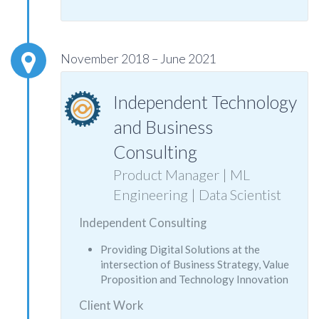
November 2018 – June 2021
Independent Technology
and Business
Consulting
Product Manager | ML
Engineering | Data Scientist
Independent Consulting
Providing Digital Solutions at the
intersection of Business Strategy, Value
Proposition and Technology Innovation
Client Work