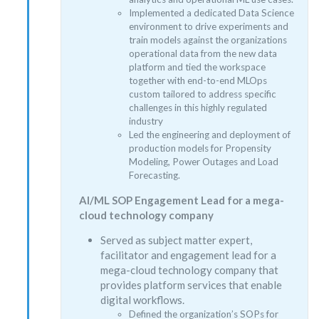
Implemented a dedicated Data Science
environment to drive experiments and
train models against the organizations
operational data from the new data
platform and tied the workspace
together with end-to-end MLOps
custom tailored to address specific
challenges in this highly regulated
industry
Led the engineering and deployment of
production models for Propensity
Modeling, Power Outages and Load
Forecasting.
AI/ML SOP Engagement Lead for a mega-
cloud technology company
Served as subject matter expert,
facilitator and engagement lead for a
mega-cloud technology company that
provides platform services that enable
digital workflows.
Defined the organization’s SOPs for