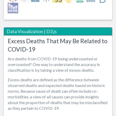
Data Visualization | D3.js
Excess Deaths That May Be Related to
COVID-19
Are deaths from COVID-19 being undercounted or
overcounted? One way to understand the accuracy in
classification is by taking a view of excess deaths.
Excess deaths are defined as the difference between
observed deaths and expected deaths based on historic
norms. Because cause of death can often include co-
morbidities, a view of all causes can provide insights
about the proportion of deaths that may be misclassified
as they pertain to COVID-19.